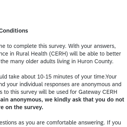
 Conditions
ime to complete this survey. With your answers,
ce in Rural Health (CERH) will be able to better
the many older adults living in Huron County.
uld take about 10-15 minutes of your time.Your
, and your individual responses are anonymous and
es to this survey will be used for Gateway CERH
ain anonymous, we kindly ask that you do not
e on the survey.
stions as you are comfortable answering. If you