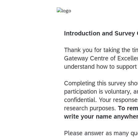
Introduction and Survey
Thank you for taking the t
Gateway Centre of Excellen
understand how to support 
Completing this survey sho
participation is voluntary
confidential. Your respons
research purposes.
To rem
write your name anywher
Please answer as many que