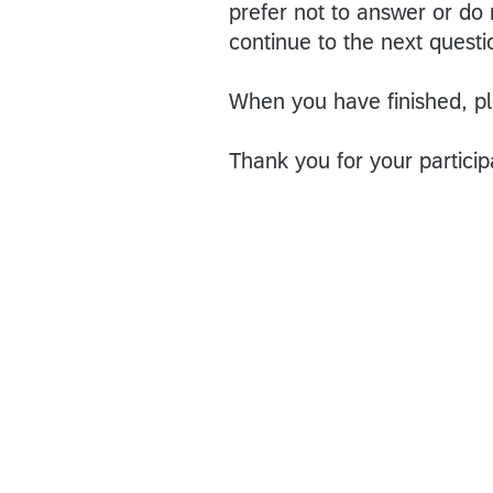
prefer not to answer or do
continue to the next questi
When you have finished, pl
Thank you for your particip