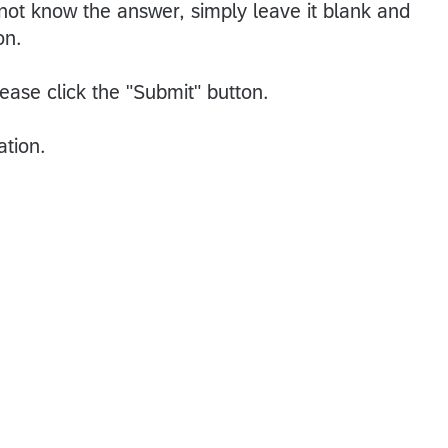
 not know the answer, simply leave it blank and
on.
ease click the "Submit" button.
ation.